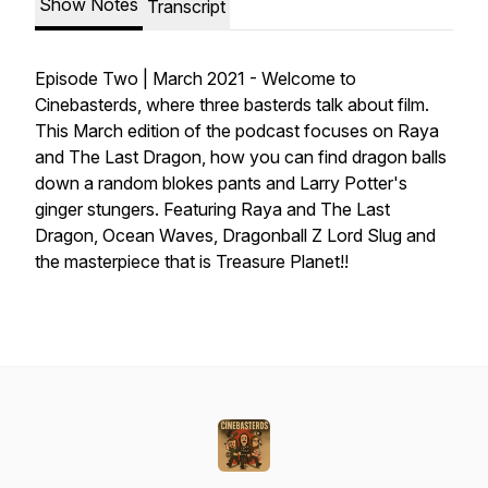
Show Notes
Transcript
Episode Two | March 2021 - Welcome to
Cinebasterds, where three basterds talk about film.
This March edition of the podcast focuses on Raya
and The Last Dragon, how you can find dragon balls
down a random blokes pants and Larry Potter's
ginger stungers. Featuring Raya and The Last
Dragon, Ocean Waves, Dragonball Z Lord Slug and
the masterpiece that is Treasure Planet!!