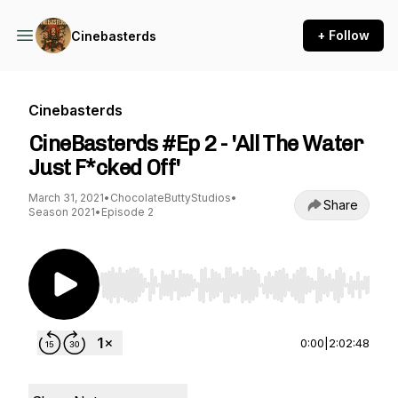
+ Follow
Cinebasterds
Cinebasterds
CineBasterds #Ep 2 - 'All The Water
Just F*cked Off'
March 31, 2021
•
ChocolateButtyStudios
•
Share
Season 2021
•
Episode 2
Use Left/Right to seek, Home/End to jump to st
0:00
|
2:02:48