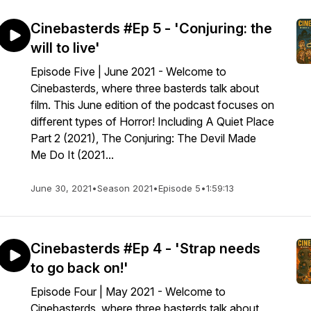
Cinebasterds #Ep 5 - 'Conjuring: the
will to live'
Episode Five | June 2021 - Welcome to
Cinebasterds, where three basterds talk about
film. This June edition of the podcast focuses on
different types of Horror! Including A Quiet Place
Part 2 (2021), The Conjuring: The Devil Made
Me Do It (2021...
June 30, 2021
•
Season 2021
•
Episode 5
•
1:59:13
Cinebasterds #Ep 4 - 'Strap needs
to go back on!'
Episode Four | May 2021 - Welcome to
Cinebasterds, where three basterds talk about