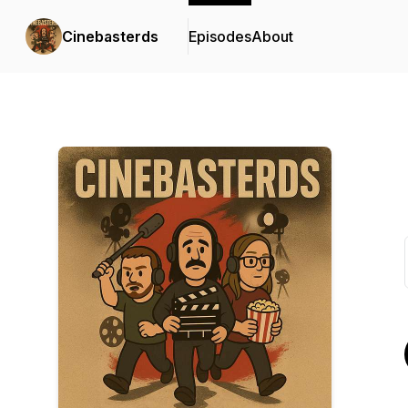
Cinebasterds
Episodes
About