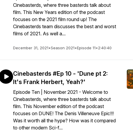
Cinebasterds, where three basterds talk about
film. This New Years edition of the podcast
focuses on the 2021 film round up! The
Cinebasterds team discusses the best and worst
films of 2021. As well a...
December 31, 2021
•
Season 2021
•
Episode 11
•
2:40:40
Cinebasterds #Ep 10 - 'Dune pt 2:
It's Frank Herbert, Yeah?'
Episode Ten | November 2021 - Welcome to
Cinebasterds, where three basterds talk about
film. This November edition of the podcast
focuses on DUNE! The Denis Villeneuve Epic!!!
Was it worth all the hype? How was it compared
to other modern Sci-f...