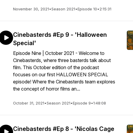
November 30, 2021
•
Season 2021
•
Episode 10
•
2:15:31
Cinebasterds #Ep 9 - 'Halloween
Special'
Episode Nine | October 2021 - Welcome to
Cinebasterds, where three basterds talk about
film. This October edition of the podcast
focuses on our first HALLOWEEN SPECIAL
episode! Where the Cinebasterds team explores
the concept of horror films an...
October 31, 2021
•
Season 2021
•
Episode 9
•
1:48:08
Cinebasterds #Ep 8 - 'Nicolas Cage