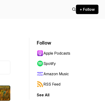
+ Follow
Follow
Apple Podcasts
Spotify
Amazon Music
RSS Feed
See All