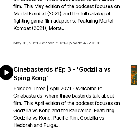
film. This May edition of the podcast focuses on
Mortal Kombat (2021) and the full catalog of
fighting game film adaptions. Featuring Mortal
Kombat (2021), Morta...
May 31, 2021
•
Season 2021
•
Episode 4
•
2:01:31
Cinebasterds #Ep 3 - 'Godzilla vs
Sping Kong'
Episode Three | April 2021 - Welcome to
Cinebasterds, where three basterds talk about
film. This April edition of the podcast focuses on
Godzilla vs Kong and the kaijuverse. Featuring
Godzilla vs Kong, Pacific Rim, Godzilla vs
Hedorah and Pulga...