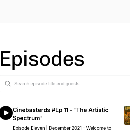
Episodes
12 episodes
Cinebasterds #Ep 11 - 'The Artistic
Spectrum'
Episode Eleven | December 2021 - Welcome to