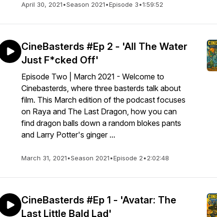
April 30, 2021
•
Season 2021
•
Episode 3
•
1:59:52
CineBasterds #Ep 2 - 'All The Water
Just F*cked Off'
Episode Two | March 2021 - Welcome to
Cinebasterds, where three basterds talk about
film. This March edition of the podcast focuses
on Raya and The Last Dragon, how you can
find dragon balls down a random blokes pants
and Larry Potter's ginger ...
March 31, 2021
•
Season 2021
•
Episode 2
•
2:02:48
CineBasterds #Ep 1 - 'Avatar: The
Last Little Bald Lad'