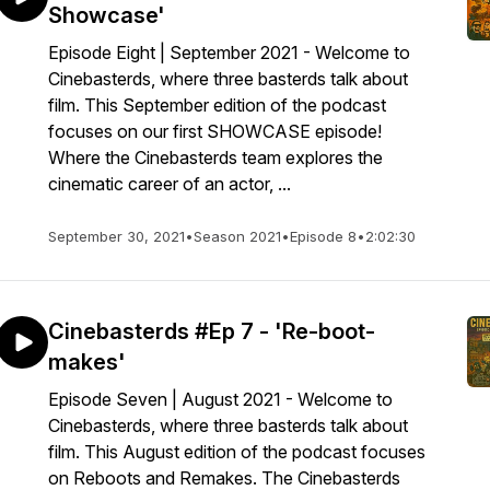
Showcase'
Episode Eight | September 2021 - Welcome to
Cinebasterds, where three basterds talk about
film. This September edition of the podcast
focuses on our first SHOWCASE episode!
Where the Cinebasterds team explores the
cinematic career of an actor, ...
September 30, 2021
•
Season 2021
•
Episode 8
•
2:02:30
Cinebasterds #Ep 7 - 'Re-boot-
makes'
Episode Seven | August 2021 - Welcome to
Cinebasterds, where three basterds talk about
film. This August edition of the podcast focuses
on Reboots and Remakes. The Cinebasterds