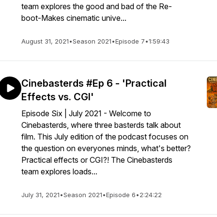
team explores the good and bad of the Re-
boot-Makes cinematic unive...
August 31, 2021
•
Season 2021
•
Episode 7
•
1:59:43
Cinebasterds #Ep 6 - 'Practical
Effects vs. CGI'
Episode Six | July 2021 - Welcome to
Cinebasterds, where three basterds talk about
film. This July edition of the podcast focuses on
the question on everyones minds, what's better?
Practical effects or CGI?! The Cinebasterds
team explores loads...
July 31, 2021
•
Season 2021
•
Episode 6
•
2:24:22