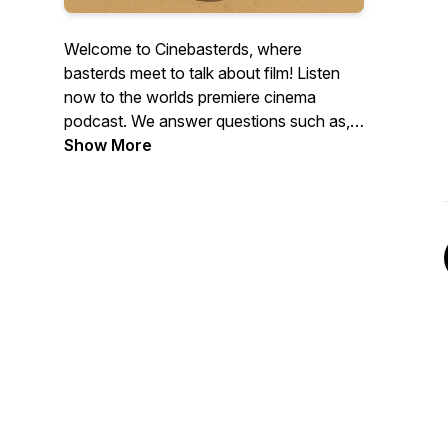
Welcome to Cinebasterds, where
basterds meet to talk about film! Listen
now to the worlds premiere cinema
podcast. We answer questions such as,
Who is Aardman Entertainment? Does
Show More
Roman Polansky understand how much
trouble he is in? and why does Joaquin
Phoenix give a world-class interview on
the Brother Bear press tour. Tune in to
Cinebasterds.