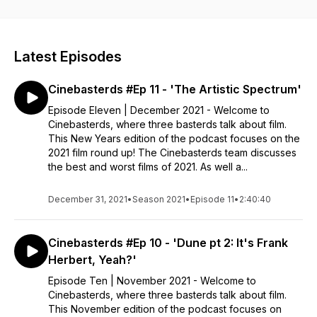
on the Brother Bear press tour. Tune in to Cinebasterds.
Latest Episodes
Cinebasterds #Ep 11 - 'The Artistic Spectrum'
Episode Eleven | December 2021 - Welcome to
Cinebasterds, where three basterds talk about film.
This New Years edition of the podcast focuses on the
2021 film round up! The Cinebasterds team discusses
the best and worst films of 2021. As well a...
December 31, 2021
•
Season 2021
•
Episode 11
•
2:40:40
Cinebasterds #Ep 10 - 'Dune pt 2: It's Frank
Herbert, Yeah?'
Episode Ten | November 2021 - Welcome to
Cinebasterds, where three basterds talk about film.
This November edition of the podcast focuses on