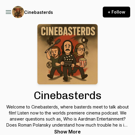
+ Follow
Cinebasterds
Cinebasterds
Welcome to Cinebasterds, where basterds meet to talk about
film! Listen now to the worlds premiere cinema podcast. We
answer questions such as, Who is Aardman Entertainment?
Does Roman Polansky understand how much trouble he is in?
and why does Joaquin Phoenix give a world-class interview
Show More