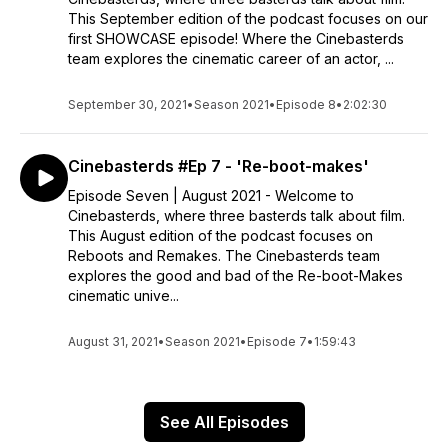
This September edition of the podcast focuses on our
first SHOWCASE episode! Where the Cinebasterds
team explores the cinematic career of an actor, ...
September 30, 2021
•
Season 2021
•
Episode 8
•
2:02:30
Cinebasterds #Ep 7 - 'Re-boot-makes'
Episode Seven | August 2021 - Welcome to
Cinebasterds, where three basterds talk about film.
This August edition of the podcast focuses on
Reboots and Remakes. The Cinebasterds team
explores the good and bad of the Re-boot-Makes
cinematic unive...
August 31, 2021
•
Season 2021
•
Episode 7
•
1:59:43
See All Episodes