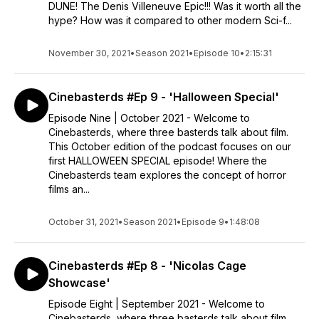
DUNE! The Denis Villeneuve Epic!!! Was it worth all the
hype? How was it compared to other modern Sci-f...
November 30, 2021
•
Season 2021
•
Episode 10
•
2:15:31
Cinebasterds #Ep 9 - 'Halloween Special'
Episode Nine | October 2021 - Welcome to
Cinebasterds, where three basterds talk about film.
This October edition of the podcast focuses on our
first HALLOWEEN SPECIAL episode! Where the
Cinebasterds team explores the concept of horror
films an...
October 31, 2021
•
Season 2021
•
Episode 9
•
1:48:08
Cinebasterds #Ep 8 - 'Nicolas Cage
Showcase'
Episode Eight | September 2021 - Welcome to
Cinebasterds, where three basterds talk about film.