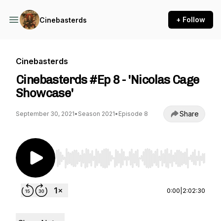
+ Follow
Cinebasterds
Cinebasterds
Cinebasterds #Ep 8 - 'Nicolas Cage
Showcase'
Share
September 30, 2021
•
Season 2021
•
Episode 8
Use Left/Right to seek, Home/End to jump to st
0:00
|
2:02:30