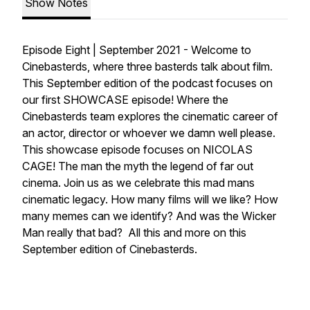
Show Notes
Episode Eight | September 2021 - Welcome to
Cinebasterds, where three basterds talk about film.
This September edition of the podcast focuses on
our first SHOWCASE episode! Where the
Cinebasterds team explores the cinematic career of
an actor, director or whoever we damn well please.
This showcase episode focuses on NICOLAS
CAGE! The man the myth the legend of far out
cinema. Join us as we celebrate this mad mans
cinematic legacy. How many films will we like? How
many memes can we identify? And was the Wicker
Man really that bad? All this and more on this
September edition of Cinebasterds.