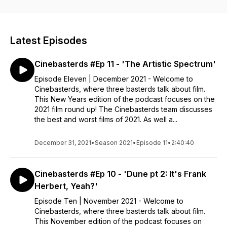
on the Brother Bear press tour. Tune in to Cinebasterds.
Latest Episodes
Cinebasterds #Ep 11 - 'The Artistic Spectrum'
Episode Eleven | December 2021 - Welcome to
Cinebasterds, where three basterds talk about film.
This New Years edition of the podcast focuses on the
2021 film round up! The Cinebasterds team discusses
the best and worst films of 2021. As well a...
December 31, 2021
•
Season 2021
•
Episode 11
•
2:40:40
Cinebasterds #Ep 10 - 'Dune pt 2: It's Frank
Herbert, Yeah?'
Episode Ten | November 2021 - Welcome to
Cinebasterds, where three basterds talk about film.
This November edition of the podcast focuses on