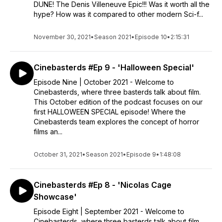
DUNE! The Denis Villeneuve Epic!!! Was it worth all the
hype? How was it compared to other modern Sci-f...
November 30, 2021
•
Season 2021
•
Episode 10
•
2:15:31
Cinebasterds #Ep 9 - 'Halloween Special'
Episode Nine | October 2021 - Welcome to
Cinebasterds, where three basterds talk about film.
This October edition of the podcast focuses on our
first HALLOWEEN SPECIAL episode! Where the
Cinebasterds team explores the concept of horror
films an...
October 31, 2021
•
Season 2021
•
Episode 9
•
1:48:08
Cinebasterds #Ep 8 - 'Nicolas Cage
Showcase'
Episode Eight | September 2021 - Welcome to
Cinebasterds, where three basterds talk about film.