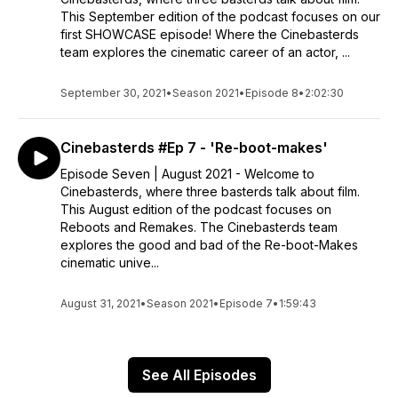
This September edition of the podcast focuses on our
first SHOWCASE episode! Where the Cinebasterds
team explores the cinematic career of an actor, ...
September 30, 2021
•
Season 2021
•
Episode 8
•
2:02:30
Cinebasterds #Ep 7 - 'Re-boot-makes'
Episode Seven | August 2021 - Welcome to
Cinebasterds, where three basterds talk about film.
This August edition of the podcast focuses on
Reboots and Remakes. The Cinebasterds team
explores the good and bad of the Re-boot-Makes
cinematic unive...
August 31, 2021
•
Season 2021
•
Episode 7
•
1:59:43
See All Episodes