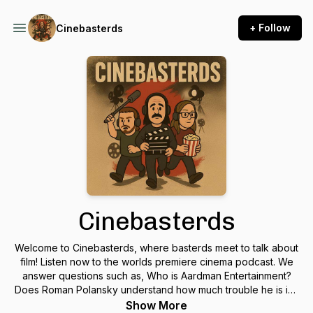
+ Follow
Cinebasterds
Cinebasterds
Welcome to Cinebasterds, where basterds meet to talk about
film! Listen now to the worlds premiere cinema podcast. We
answer questions such as, Who is Aardman Entertainment?
Does Roman Polansky understand how much trouble he is in?
and why does Joaquin Phoenix give a world-class interview
Show More